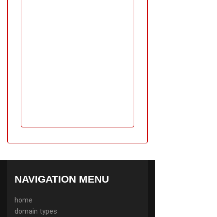
NAVIGATION MENU
home
domain types