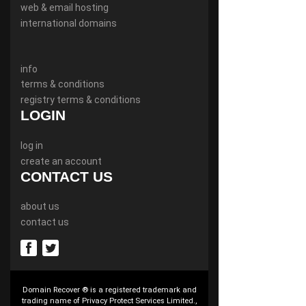
web & email hosting
international domains
info
terms & conditions
registry terms & conditions
LOGIN
log in
create an account
CONTACT US
about us
contact us
Domain Recover ® is a registered trademark and
trading name of Privacy Protect Services Limited.,