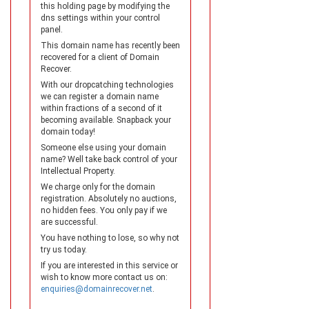
this holding page by modifying the
dns settings within your control
panel.
This domain name has recently been
recovered for a client of Domain
Recover.
With our dropcatching technologies
we can register a domain name
within fractions of a second of it
becoming available. Snapback your
domain today!
Someone else using your domain
name? Well take back control of your
Intellectual Property.
We charge only for the domain
registration. Absolutely no auctions,
no hidden fees. You only pay if we
are successful.
You have nothing to lose, so why not
try us today.
If you are interested in this service or
wish to know more contact us on:
enquiries@domainrecover.net
.