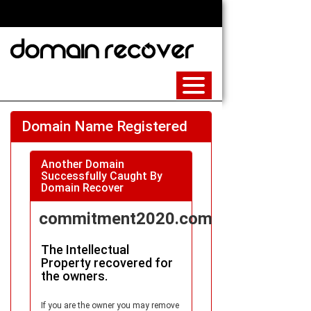
Domain Name Registered
Another Domain
Successfully Caught By
Domain Recover
commitment2020.com
The Intellectual
Property recovered for
the owners.
If you are the owner you may remove